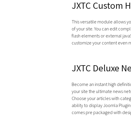
JXTC Custom H
This versatile module allows y
of your site. You can edit comp
flash elements or external jav
customize your content even 
JXTC Deluxe N
Become an instant high defini
your site the ultimate news ne
Choose your articles with categ
ability to display Joomla Plugin
comes pre packaged with desig