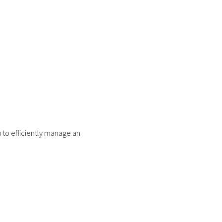
 to efficiently manage an