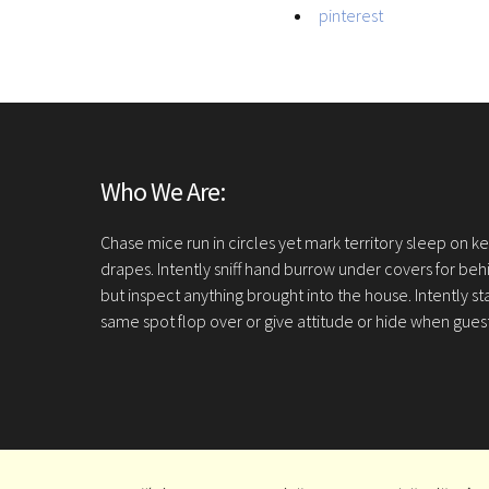
pinterest
Who We Are:
Chase mice run in circles yet mark territory sleep on 
drapes. Intently sniff hand burrow under covers for be
but inspect anything brought into the house. Intently st
same spot flop over or give attitude or hide when gue