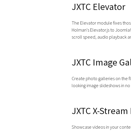
JXTC Elevator
The Elevator module fixes thos
Holman's Elevator.js to Joomla!
scroll speed, audio playback a
JXTC Image Gal
Create photo galleries on the fl
looking image slideshows in no
JXTC X-Stream 
Showcase videos in your conten