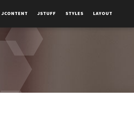
JCONTENT
JSTUFF
STYLES
LAYOUT