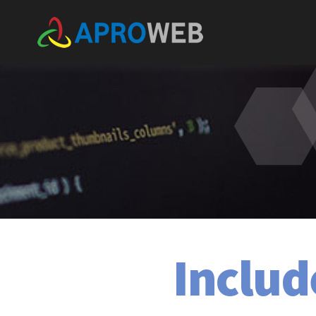
Includ