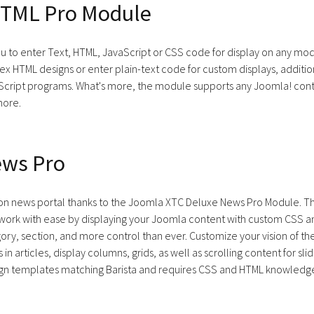
TML Pro Module
ou to enter Text, HTML, JavaScript or CSS code for display on any mod
lex HTML designs or enter plain-text code for custom displays, addit
aScript programs. What's more, the module supports any Joomla! cont
more.
ews Pro
tion news portal thanks to the Joomla XTC Deluxe News Pro Module. 
twork with ease by displaying your Joomla content with custom CSS a
ory, section, and more control than ever. Customize your vision of t
s in articles, display columns, grids, as well as scrolling content for s
n templates matching Barista and requires CSS and HTML knowledge 