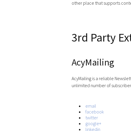
other place that supports conte
3rd Party Ex
AcyMailing
AcyMailing is a reliable Newsle
unlimited number of subscribers
email
facebook
twitter
google+
linkedin