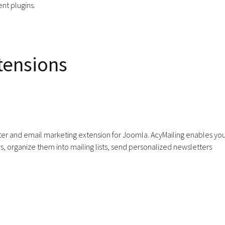
nt plugins.
tensions
tter and email marketing extension for Joomla. AcyMailing enables you
, organize them into mailing lists, send personalized newsletters