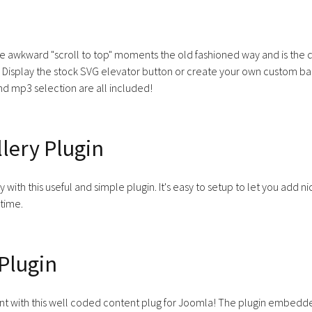
e awkward "scroll to top" moments the old fashioned way and is the 
 Display the stock SVG elevator button or create your own custom back
nd mp3 selection are all included!
lery Plugin
y with this useful and simple plugin. It's easy to setup to let you add 
 time.
Plugin
t with this well coded content plug for Joomla! The plugin embedded