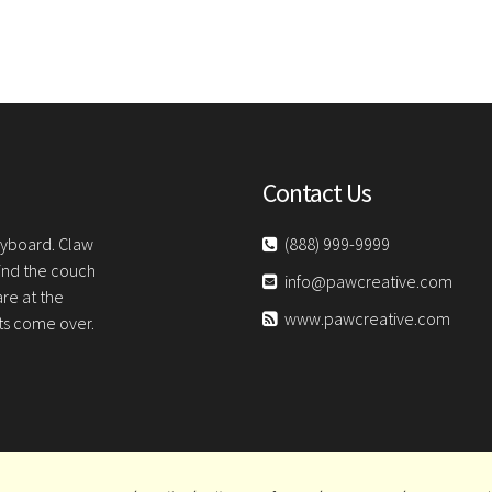
Contact Us
keyboard. Claw
(888) 999-9999
hind the couch
info@pawcreative.com
are at the
www.pawcreative.com
sts come over.