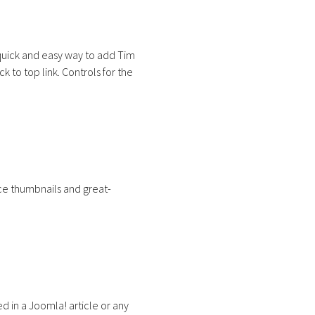
quick and easy way to add Tim
 to top link. Controls for the
nice thumbnails and great-
 in a Joomla! article or any