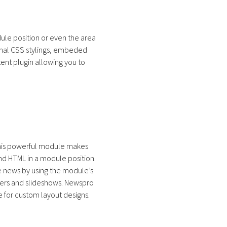
ule position or even the area
ional CSS stylings, embeded
ent plugin allowing you to
This powerful module makes
nd HTML in a module position.
he news by using the module’s
liders and slideshows. Newspro
for custom layout designs.