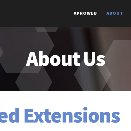
APROWEB
ABOUT
About
Us
ed Extensions