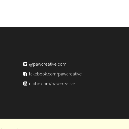
@pawcreative.com
fakebook.com/pawcreative
utube.com/pawcreative