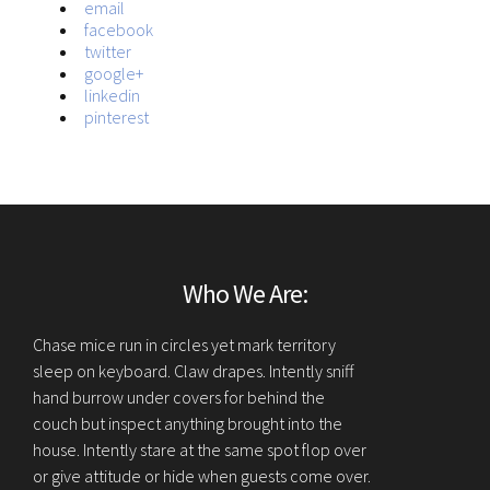
email
facebook
twitter
google+
linkedin
pinterest
Who We Are:
Chase mice run in circles yet mark territory
sleep on keyboard. Claw drapes. Intently sniff
hand burrow under covers for behind the
couch but inspect anything brought into the
house. Intently stare at the same spot flop over
or give attitude or hide when guests come over.