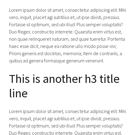
Lorem ipsum dolor sit amet, consectetur adipiscing elit. Mihi
vero, inquit, placet agi subtilius et, ut ipse dixisti, pressius.
Fortasse id optimum, sed ubi illud: Plus semper voluptatis?
Duo Reges: constructio interrete. Quaesita enim virtus est,
non quae relinqueret naturam, sed quae tueretur. Portenta
haec esse dicit, neque ea ratione ullo modo posse vivi;
Prioris generis est docilitas, memoria; Item de contrariis, a
quibus ad genera formasque generum venerunt.
This is another h3 title
line
Lorem ipsum dolor sit amet, consectetur adipiscing elit. Mihi
vero, inquit, placet agi subtilius et, ut ipse dixisti, pressius.
Fortasse id optimum, sed ubi illud: Plus semper voluptatis?
Duo Reges: constructio interrete. Quaesita enim virtus est,