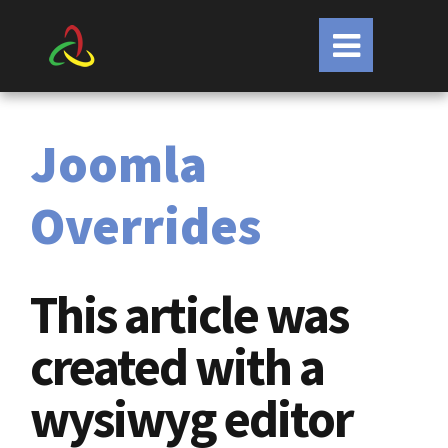
Joomla
Overrides
This article was
created with a
wysiwyg editor