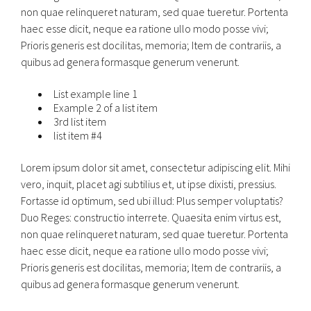
non quae relinqueret naturam, sed quae tueretur. Portenta
haec esse dicit, neque ea ratione ullo modo posse vivi;
Prioris generis est docilitas, memoria; Item de contrariis, a
quibus ad genera formasque generum venerunt.
List example line 1
Example 2 of a list item
3rd list item
list item #4
Lorem ipsum dolor sit amet, consectetur adipiscing elit. Mihi
vero, inquit, placet agi subtilius et, ut ipse dixisti, pressius.
Fortasse id optimum, sed ubi illud: Plus semper voluptatis?
Duo Reges: constructio interrete. Quaesita enim virtus est,
non quae relinqueret naturam, sed quae tueretur. Portenta
haec esse dicit, neque ea ratione ullo modo posse vivi;
Prioris generis est docilitas, memoria; Item de contrariis, a
quibus ad genera formasque generum venerunt.